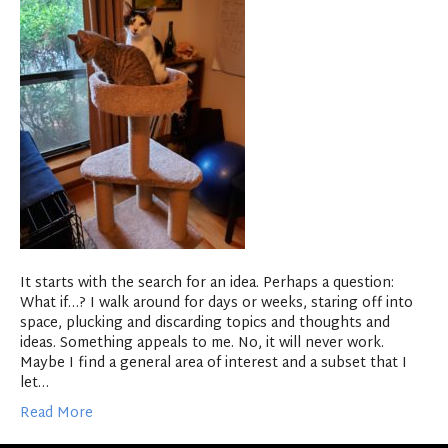
It starts with the search for an idea. Perhaps a question:
What if…? I walk around for days or weeks, staring off into
space, plucking and discarding topics and thoughts and
ideas. Something appeals to me. No, it will never work.
Maybe I find a general area of interest and a subset that I
let…
Read More