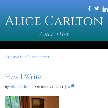
Alice Carlton
Author | Poet
Archive for October 2021
How I Write
By
Alice Carlton
|
October 21, 2021
|
0