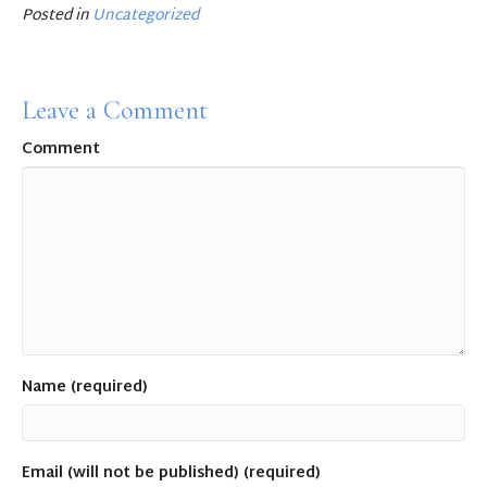
e
te
l
e
Posted in
Uncategorized
b
r
o
Leave a Comment
o
Comment
k
Name (required)
Email (will not be published) (required)