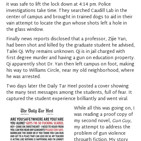
it was safe to lift the lock down at 4:14 pm. Police
investigations take time. They searched Caudill Lab in the
center of campus and brought in trained dogs to aid in their
vain attempt to locate the gun whose shots left a hole in
the glass window.
Finally news reports disclosed that a professor, Zijie Yan,
had been shot and killed by the graduate student he advised,
Tailei Qi. Why remains unknown. Qi is in jail charged with
first degree murder and having a gun on education property.
Qi apparently shot Dr. Yan then left campus on foot, making
his way to Williams Circle, near my old neighborhood, where
he was arrested.
Two days later the Daily Tar Heel posted a cover showing
the many text messages among the students, full of fear. It
captured the student experience brilliantly and went viral.
While all this was going on, I
was reading a proof copy of
my second novel,
Gun Guy
,
my attempt to address the
problem of gun violence
through fiction. My story