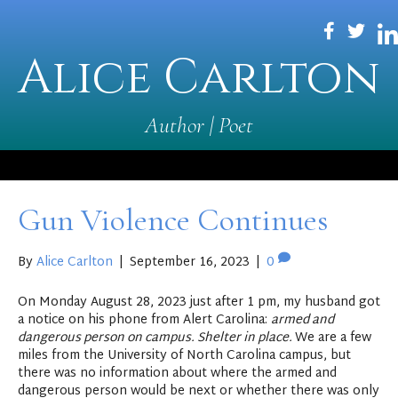
Alice Carlton
Author | Poet
Gun Violence Continues
By
Alice Carlton
|
September 16, 2023
|
0
On Monday August 28, 2023 just after 1 pm, my husband got
a notice on his phone from Alert Carolina:
armed and
dangerous person on campus. Shelter in place.
We are a few
miles from the University of North Carolina campus, but
there was no information about where the armed and
dangerous person would be next or whether there was only