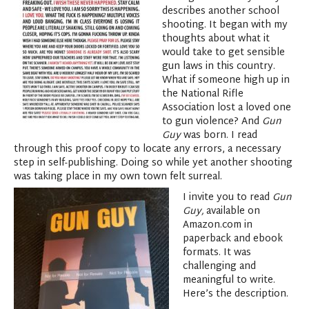
describes another school
shooting. It began with my
thoughts about what it
would take to get sensible
gun laws in this country.
What if someone high up in
the National Rifle
Association lost a loved one
to gun violence? And
Gun
Guy
was born. I read
through this proof copy to locate any errors, a necessary
step in self-publishing. Doing so while yet another shooting
was taking place in my own town felt surreal.
I invite you to read
Gun
Guy,
available on
Amazon.com in
paperback and ebook
formats. It was
challenging and
meaningful to write.
Here’s the description.