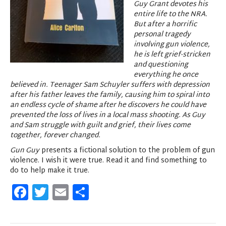
Guy Grant devotes his
entire life to the NRA.
But after a horrific
personal tragedy
involving gun violence,
he is left grief-stricken
and questioning
everything he once
believed in. Teenager Sam Schuyler suffers with depression
after his father leaves the family, causing him to spiral into
an endless cycle of shame after he discovers he could have
prevented the loss of lives in a local mass shooting. As Guy
and Sam struggle with guilt and grief, their lives come
together, forever changed.
Gun Guy
presents a fictional solution to the problem of gun
violence. I wish it were true. Read it and find something to
do to help make it true.
F
T
E
S
a
w
m
h
c
it
ai
ar