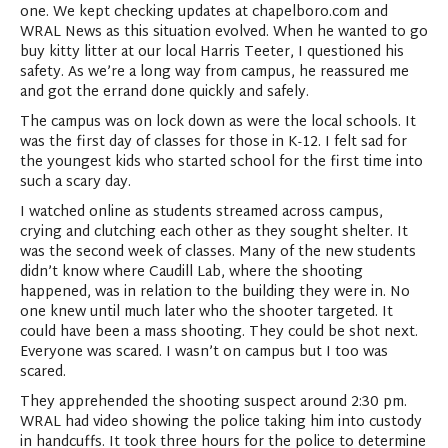
one. We kept checking updates at chapelboro.com and
WRAL News as this situation evolved. When he wanted to go
buy kitty litter at our local Harris Teeter, I questioned his
safety. As we’re a long way from campus, he reassured me
and got the errand done quickly and safely.
The campus was on lock down as were the local schools. It
was the first day of classes for those in K-12. I felt sad for
the youngest kids who started school for the first time into
such a scary day.
I watched online as students streamed across campus,
crying and clutching each other as they sought shelter. It
was the second week of classes. Many of the new students
didn’t know where Caudill Lab, where the shooting
happened, was in relation to the building they were in. No
one knew until much later who the shooter targeted. It
could have been a mass shooting. They could be shot next.
Everyone was scared. I wasn’t on campus but I too was
scared.
They apprehended the shooting suspect around 2:30 pm.
WRAL had video showing the police taking him into custody
in handcuffs. It took three hours for the police to determine