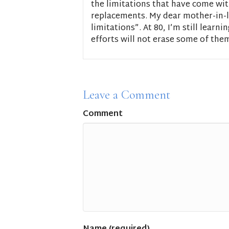
the limitations that have come wit
replacements. My dear mother-in-l
limitations”. At 80, I’m still learn
efforts will not erase some of the
Leave a Comment
Comment