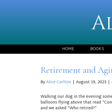
A
HOME
BOOKS
Retirement and Agi
By
Alice Carlton
|
August 19, 2023
|
Walking our dog in the evening some
balloons flying above that read “Con
and we asked “Who retired?”