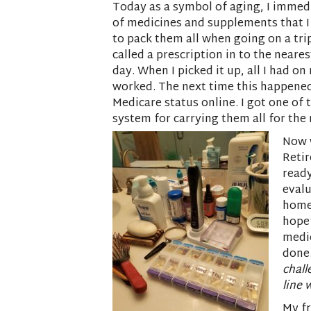
Today as a symbol of aging, I immedi
of medicines and supplements that I
to pack them all when going on a tri
called a prescription in to the neare
day. When I picked it up, all I had o
worked. The next time this happened
Medicare status online. I got one of
system for carrying them all for the n
Now w
Reti
ready
evalu
home
hopef
medic
done.
chall
line 
My fr