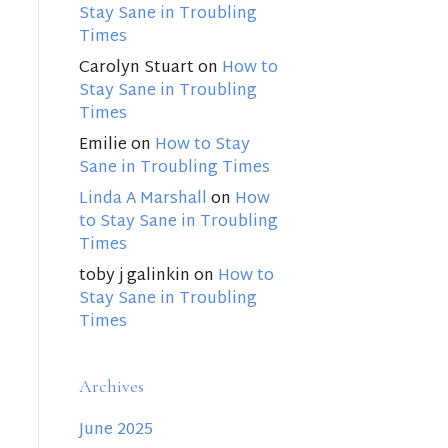
Stay Sane in Troubling
Times
Carolyn Stuart
on
How to
Stay Sane in Troubling
Times
Emilie
on
How to Stay
Sane in Troubling Times
Linda A Marshall
on
How
to Stay Sane in Troubling
Times
toby j galinkin
on
How to
Stay Sane in Troubling
Times
Archives
June 2025