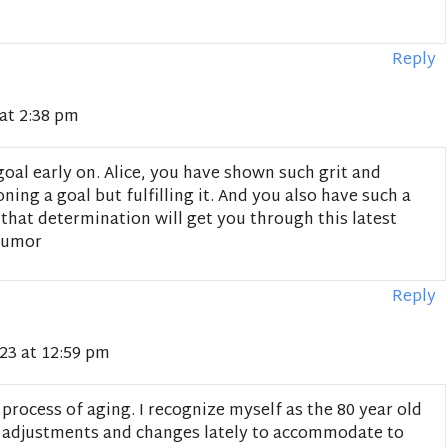
Reply
at 2:38 pm
oal early on. Alice, you have shown such grit and
ing a goal but fulfilling it. And you also have such a
 that determination will get you through this latest
 humor
Reply
23 at 12:59 pm
 process of aging. I recognize myself as the 80 year old
 adjustments and changes lately to accommodate to