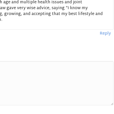
h age and multiple health issues and joint
aw gave very wise advice, saying “I know my
ing, growing, and accepting that my best lifestyle and
m.
Reply