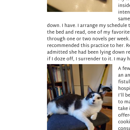
insid
inten
same 
down. I have. I arrange my schedule t
the bed and read, one of my favorite
through one or two novels per week. 
recommended this practice to her. R
admitted she had been lying down read
if I doze off, I surrender to it. I ma
A few
an a
fistu
hospi
I’ll 
to ma
take 
offer
cooki
consu