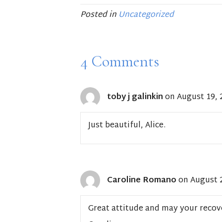
c
it
ai
ar
e
te
l
e
Posted in
Uncategorized
b
r
o
4 Comments
o
k
toby j galinkin
on August 19, 
Just beautiful, Alice.
Caroline Romano
on August 2
Great attitude and may your recov