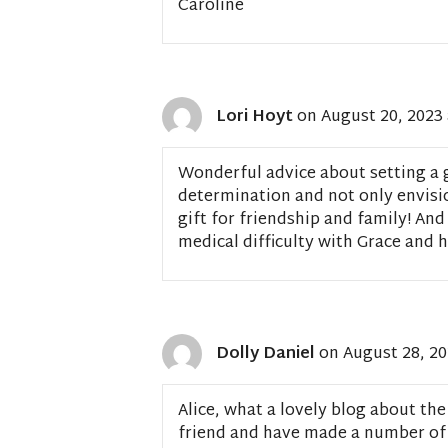
Caroline
Lori Hoyt
on August 20, 2023 
Wonderful advice about setting a g
determination and not only envision
gift for friendship and family! And
medical difficulty with Grace and
Dolly Daniel
on August 28, 20
Alice, what a lovely blog about the
friend and have made a number of