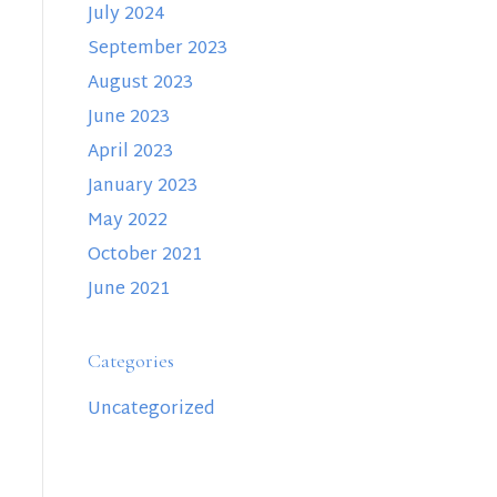
July 2024
September 2023
August 2023
June 2023
April 2023
January 2023
May 2022
October 2021
June 2021
Categories
Uncategorized