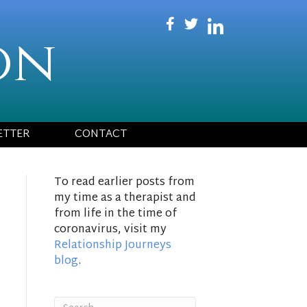
on
ETTER
CONTACT
To read earlier posts from
my time as a therapist and
from life in the time of
coronavirus, visit my
Relationship Journeys
blog
.