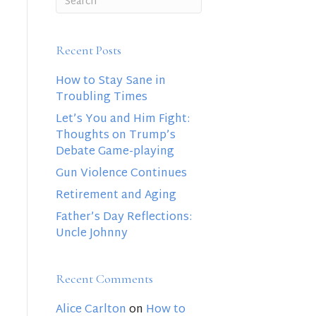
Recent Posts
How to Stay Sane in
Troubling Times
Let’s You and Him Fight:
Thoughts on Trump’s
Debate Game-playing
Gun Violence Continues
Retirement and Aging
Father’s Day Reflections:
Uncle Johnny
Recent Comments
Alice Carlton
on
How to