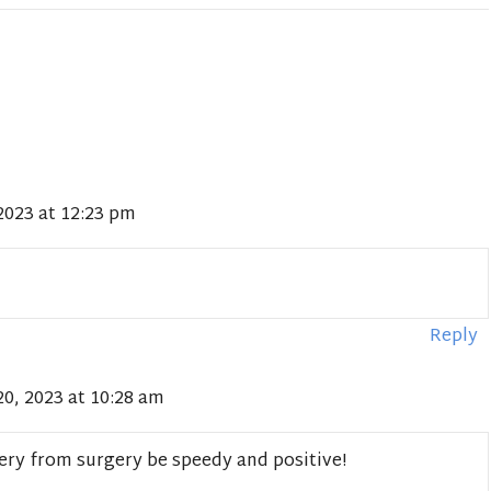
2023 at 12:23 pm
Reply
0, 2023 at 10:28 am
ery from surgery be speedy and positive!