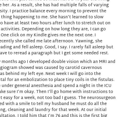
e her. As a result, she has had multiple falls of varying
sity. I practice balance every morning to prevent the
thing happening to me. She hasn’t learned to slow
o have at least two hours after lunch to stretch out on
 activities. Depending on how long they are, I can go
One click on my Kindle gives me the next one. I
ecently she called me late afternoon. Yawning, she
ing and fell asleep. Good, I say. I rarely fall asleep but
y have to reread a paragraph but I get some needed rest.
 months ago I developed double vision which an MRI and
ngiogram showed was caused by carotid cavernous
las behind my left eye. Next week I will go into the
tal for an embolization to place tiny coils in the fistulas.
be under general anesthesia and spend a night in the ICU
ke sure I’m okay. Then I’ll go home with instructions to
it easy for a week, not too bad I guess. The neurosurgeon
ed with a smile to tell my husband he must do all the
ng, cleaning and laundry for that week. At our initial
ltation, I told him that I’m 76 and this is the first big