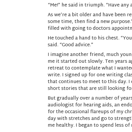
“Me!” he said in triumph. “Have any 
As we’re a bit older and have been r
some time, then find a new purpose.” 
filled with going to doctors appointm
He touched a hand to his chest. “You
said. “Good advice.”
I imagine another friend, much younge
me it started out slowly. Ten years a
retreat to contemplate what I wanted
write. I signed up for one writing cl
that continues to meet to this day. 
short stories that are still looking
But gradually over a number of years
audiologist for hearing aids, an end
for the occasional flareups of my chr
day with stretches and go to strength
me healthy. I began to spend less of