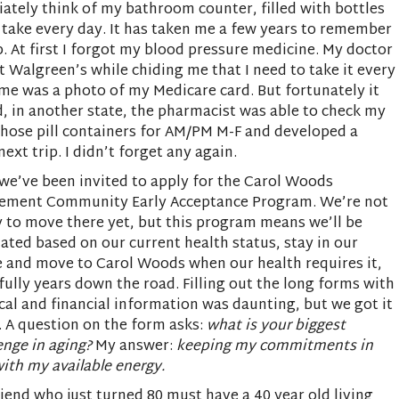
ately think of my bathroom counter, filled with bottles
 take every day. It has taken me a few years to remember
p. At first I forgot my blood pressure medicine. My doctor
st Walgreen’s while chiding me that I need to take it every
n me was a photo of my Medicare card. But fortunately it
, in another state, the pharmacist was able to check my
 those pill containers for AM/PM M-F and developed a
ext trip. I didn’t forget any again.
e’ve been invited to apply for the Carol Woods
rement Community Early Acceptance Program. We’re not
 to move there yet, but this program means we’ll be
ated based on our current health status, stay in our
 and move to Carol Woods when our health requires it,
ully years down the road. Filling out the long forms with
al and financial information was daunting, but we got it
 A question on the form asks:
what is your biggest
enge in aging?
My answer:
keeping my commitments in
with my available energy.
iend who just turned 80 must have a 40 year old living