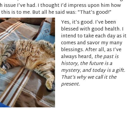
h issue I’ve had. I thought I’d impress upon him how
 this is to me. But all he said was: “That’s good!”
Yes, it’s good. I’ve been
blessed with good health. I
intend to take each day as it
comes and savor my many
blessings. After all, as I’ve
always heard,
the past is
history, the future is a
mystery, and today is a gift.
That’s why we call it the
present.