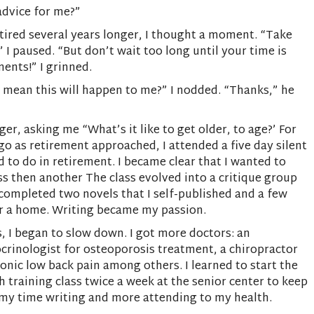
advice for me?”
etired several years longer, I thought a moment. “Take
I paused. “But don’t wait too long until your time is
ents!” I grinned.
 mean this will happen to me?” I nodded. “Thanks,” he
r, asking me “What’s it like to get older, to age?’ For
go as retirement approached, I attended a five day silent
 to do in retirement. I became clear that I wanted to
ass then another The class evolved into a critique group
I completed two novels that I self-published and a few
 for a home. Writing became my passion.
, I began to slow down. I got more doctors: an
ocrinologist for osteoporosis treatment, a chiropractor
onic low back pain among others. I learned to start the
 training class twice a week at the senior center to keep
 my time writing and more attending to my health.