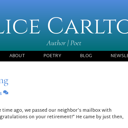
lice Carlt
Author | Poet
ABOUT
POETRY
BLOG
NEWSL
ng
4
 time ago, we passed our neighbor’s mailbox with
gratulations on your retirement!” He came by just then,