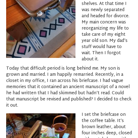
shelves. At that time I
was newly separated
and headed for divorce.
My main concern was
reorganizing my life to
take care of my eight
year old son. My dad’s
stuff would have to
wait. Then I forgot
about it.
Today that difficult period is long behind me. My son is
grown and married. I am happily remarried. Recently, in a
closet in my office, I ran across his briefcase. I had vague
memories that it contained an ancient manuscript of a novel
he had written that I had skimmed but hadn’t read. Could
that manuscript be revised and published? I decided to check
it out.
I set the briefcase on
the coffee table. It’s
brown leather, about
four inches deep, closed