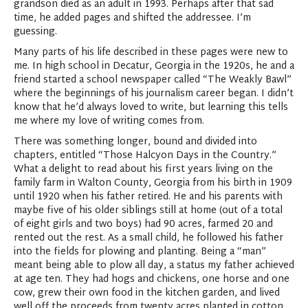
grandson died as an adult in 1993. Perhaps after that sad
time, he added pages and shifted the addressee. I’m
guessing.
Many parts of his life described in these pages were new to
me. In high school in Decatur, Georgia in the 1920s, he and a
friend started a school newspaper called “The Weakly Bawl”
where the beginnings of his journalism career began. I didn’t
know that he’d always loved to write, but learning this tells
me where my love of writing comes from.
There was something longer, bound and divided into
chapters, entitled “Those Halcyon Days in the Country.”
What a delight to read about his first years living on the
family farm in Walton County, Georgia from his birth in 1909
until 1920 when his father retired. He and his parents with
maybe five of his older siblings still at home (out of a total
of eight girls and two boys) had 90 acres, farmed 20 and
rented out the rest. As a small child, he followed his father
into the fields for plowing and planting. Being a “man”
meant being able to plow all day, a status my father achieved
at age ten. They had hogs and chickens, one horse and one
cow, grew their own food in the kitchen garden, and lived
well off the proceeds from twenty acres planted in cotton.