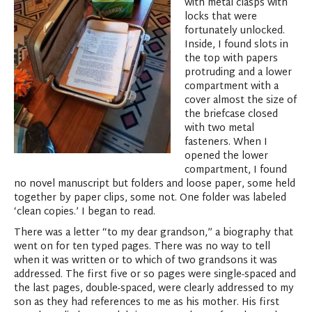
with metal clasps with
locks that were
fortunately unlocked.
Inside, I found slots in
the top with papers
protruding and a lower
compartment with a
cover almost the size of
the briefcase closed
with two metal
fasteners. When I
opened the lower
compartment, I found
no novel manuscript but folders and loose paper, some held
together by paper clips, some not. One folder was labeled
‘clean copies.’ I began to read.
There was a letter “to my dear grandson,” a biography that
went on for ten typed pages. There was no way to tell
when it was written or to which of two grandsons it was
addressed. The first five or so pages were single-spaced and
the last pages, double-spaced, were clearly addressed to my
son as they had references to me as his mother. His first