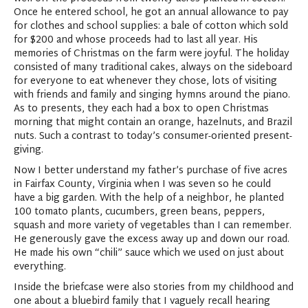
Once he entered school, he got an annual allowance to pay
for clothes and school supplies: a bale of cotton which sold
for $200 and whose proceeds had to last all year. His
memories of Christmas on the farm were joyful. The holiday
consisted of many traditional cakes, always on the sideboard
for everyone to eat whenever they chose, lots of visiting
with friends and family and singing hymns around the piano.
As to presents, they each had a box to open Christmas
morning that might contain an orange, hazelnuts, and Brazil
nuts. Such a contrast to today’s consumer-oriented present-
giving.
Now I better understand my father’s purchase of five acres
in Fairfax County, Virginia when I was seven so he could
have a big garden. With the help of a neighbor, he planted
100 tomato plants, cucumbers, green beans, peppers,
squash and more variety of vegetables than I can remember.
He generously gave the excess away up and down our road.
He made his own “chili” sauce which we used on just about
everything.
Inside the briefcase were also stories from my childhood and
one about a bluebird family that I vaguely recall hearing