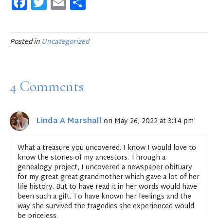
F
T
E
S
a
w
m
h
c
it
ai
ar
e
te
l
e
Posted in
Uncategorized
b
r
o
4 Comments
o
k
Linda A Marshall
on May 26, 2022 at 3:14 pm
What a treasure you uncovered. I know I would love to
know the stories of my ancestors. Through a
genealogy project, I uncovered a newspaper obituary
for my great great grandmother which gave a lot of her
life history. But to have read it in her words would have
been such a gift. To have known her feelings and the
way she survived the tragedies she experienced would
be priceless.