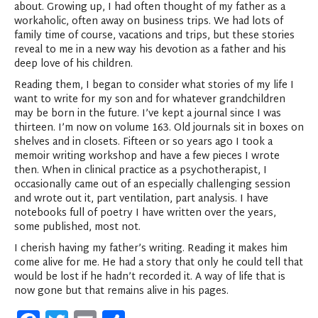
about. Growing up, I had often thought of my father as a
workaholic, often away on business trips. We had lots of
family time of course, vacations and trips, but these stories
reveal to me in a new way his devotion as a father and his
deep love of his children.
Reading them, I began to consider what stories of my life I
want to write for my son and for whatever grandchildren
may be born in the future. I’ve kept a journal since I was
thirteen. I’m now on volume 163. Old journals sit in boxes on
shelves and in closets. Fifteen or so years ago I took a
memoir writing workshop and have a few pieces I wrote
then. When in clinical practice as a psychotherapist, I
occasionally came out of an especially challenging session
and wrote out it, part ventilation, part analysis. I have
notebooks full of poetry I have written over the years,
some published, most not.
I cherish having my father’s writing. Reading it makes him
come alive for me. He had a story that only he could tell that
would be lost if he hadn’t recorded it. A way of life that is
now gone but that remains alive in his pages.