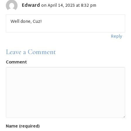
Edward
on April 14, 2023 at 8:32 pm
Well done, Cuz!
Reply
Leave a Comment
Comment
Name (required)