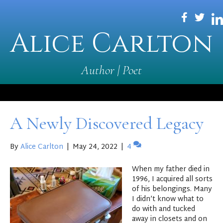
Alice Carlton
Author | Poet
A Newly Discovered Legacy
By
Alice Carlton
|
May 24, 2022
|
4
When my father died in
1996, I acquired all sorts
of his belongings. Many
I didn’t know what to
do with and tucked
away in closets and on