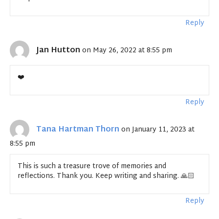
Reply
Jan Hutton
on May 26, 2022 at 8:55 pm
❤️
Reply
Tana Hartman Thorn
on January 11, 2023 at
8:55 pm
This is such a treasure trove of memories and
reflections. Thank you. Keep writing and sharing. 🙏🏻
Reply